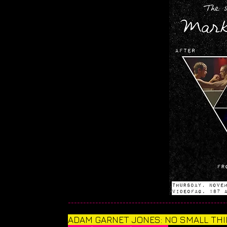
____________________________________________________
​ADAM GARNET JONES: NO SMALL TH