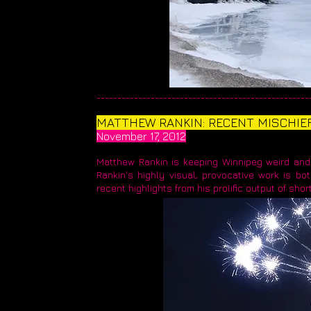
____________________________________________________
MATTHEW RANKIN: RECENT MISCHIE
November 17, 2012
Matthew Rankin is keeping Winnipeg weird and 
Rankin's highly visual, provocative work is bot
recent highlights from his prolific output of short