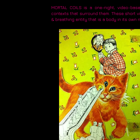
MORTAL COILS is a one-night, video-based
contexts that surround them. These short vi
& breathing entity that is a body in its own r