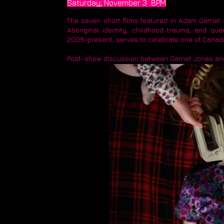
Saturday, November 3 8PM​
The seven short films featured in Adam Garnet
Aboriginal identity, childhood trauma, and que
2005-present, serves to celebrate one of Canadi
Post-show discussion between Garnet Jones and