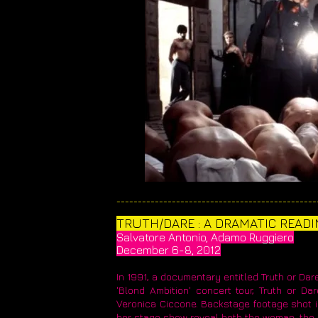
_______________________________________________
TRUTH/DARE : A DRAMATIC READI
Salvatore Antonio, Adamo Ruggiero
December 6-8, 2012
In 1991, a documentary entitled Truth or Dar
'Blond Ambition' concert tour, Truth or D
Veronica Ciccone. Backstage footage shot in 
her stage show reveal both the woman, the