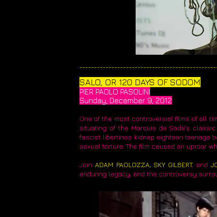
_______________________________________________
SALO, OR 120 DAYS OF SODOM​
PIER PAOLO PASOLINI
Sunday, December 9, 2012
One of the most controversial films of all ti
situating of the Marquis de Sade's classic 
fascist libertines kidnap eighteen teenage 
sexual torture. The film caused an uproar wh
​Join
ADAM PAOLOZZA, SKY GILBERT
, and
J
enduring legacy, and the controversy surrou