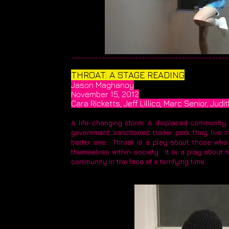
____________________________________________________
THROAT: A STAGE READING
Jason Maghanoy
November 15, 2012
Cara Ricketts, Jeff Lillico, Marc Senior, Ju
A life-changing storm. A displaced community.
government sanctioned trailer park they live in
better one. Throat is a play about those who
themselves within society. It is a play about 
community in the face of a terrifying time.