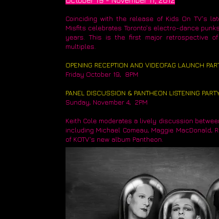
October 19 - November 11, 2012
Coinciding with the release of Kids On TV's l
Misfits celebrates Toronto's electro-dance punks
years. This is the first major retrospective 
multiples.
OPENING RECEPTION AND VIDEOFAG LAUNCH PAR
Friday October 19, 8PM
​PANEL DISCUSSION & PANTHEON LISTENING PART
Sunday, November 4, 2PM
Keith Cole moderates a lively discussion betwee
including Michael Comeau, Maggie MacDonald, Reg
of KOTV's new album Pantheon.