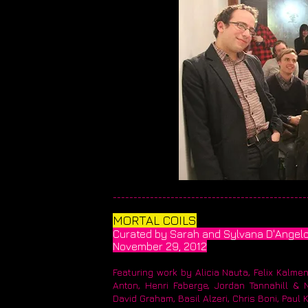
________________________________________________
MORTAL COILS​
Curated by Sarah and Sylvana D'Angel
​November 29, 2012
Featuring work by Alicia Nauta, Felix Kalme
Anton, Henri Faberge, Jordan Tannahill & 
David Graham, Basil Alzeri, Chris Boni, Paul