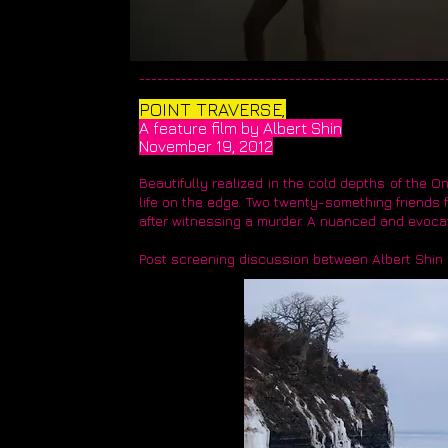
____________________________________________________
​POINT TRAVERSE,
A feature film by Albert Shin
November 19, 2012
Beautifully realized in the cold depths of the On
life on the edge. Two twenty-something friends f
after witnessing a murder. A nuanced and evocat
Post screening discussion between Albert Shin 