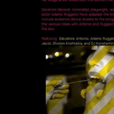
Governor-General nominated playwright, ac
actor Adamo Ruggiero have adapted the tran
include audience dance-breaks to the songs
the various roles with Antonio and Ruggiero 
the tour.
Featuring:
Salvatore Antonio, Adamo Rugger
Jacot, Sholem Krishtalka, and DJ Konstanti