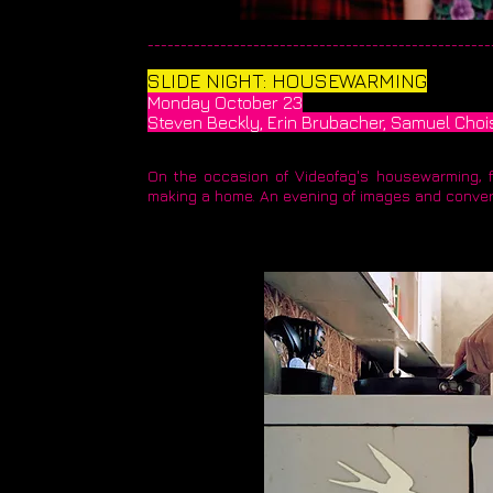
____________________________________________________
​SLIDE NIGHT: HOUSEWARMING
Monday October 23
Steven Beckly, Erin Brubacher, Samuel Choi
On the occasion of Videofag's housewarming, fo
making a home. An evening of images and conve