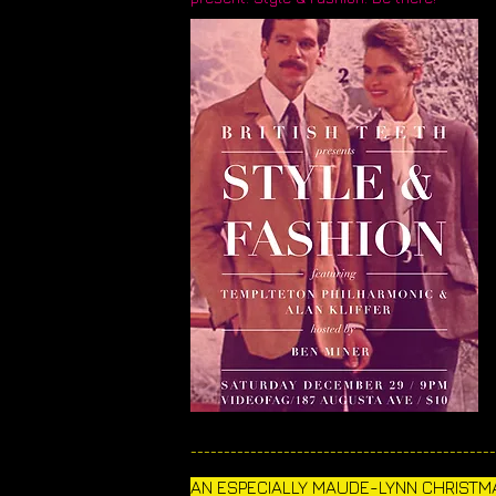
______________________________________________
AN ESPECIALLY MAUDE-LYNN CHRISTMA