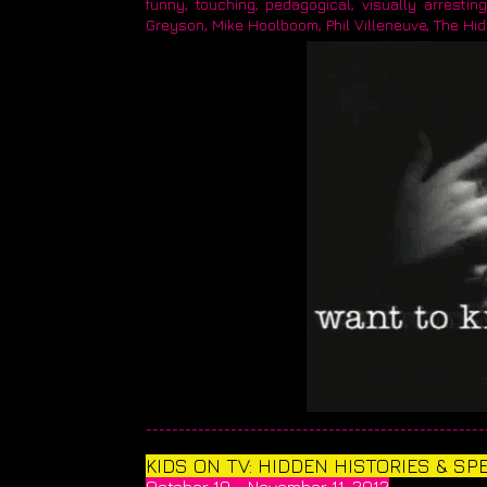
funny, touching, pedagogical, visually arrestin
Greyson, Mike Hoolboom, Phil Villeneuve, The Hi
____________________________________________________
KIDS ON TV: HIDDEN HISTORIES & S