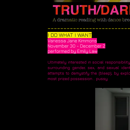
​_________________________
I DO WHAT I WANT
Vanessa Jane Kimmons
November 30 - December 2
performed by Emily Law
Ultimately interested in social responsibil
surrounding gender, sex, and sexual ident
attempts to demystify the (bleep), by explo
most prized possession... pussy.