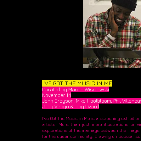
_____________________________________________________
I'VE GOT THE MUSIC IN ME
Curated by Marcin Wisniewski
November 14
John Greyson, Mike Hoolbloom, Phil Villeneu
Judy Virago & Igby Lizard
I’ve Got the Music in Me is a screening exhibiti
artists. More than just mere illustrations or
explorations of the marriage between the image a
for the queer community. Drawing on popular son