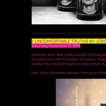
____________________________________________________
7 UNCOMFORTABLE TRUTHS BY JOR
Saturday, November 10 8PM
Canning's short films subtly subvert the everyda
be redeemed. With flourishes of humour, magic
leading the charge among an exciting cohort of
Post-show discussion between Canning and film