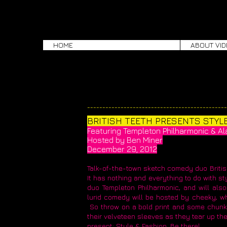
HOME
ABOUT VID
​_____________________________________________
BRITISH TEETH PRESENTS STYLE 
Featuring Templeton Philharmonic & Alan
Hosted by Ben Miner
December 29, 2012
Talk-of-the-town sketch comedy duo British
It has nothing and everything to do with st
duo Templeton Philharmonic, and will also 
lurid comedy will be hosted by cheeky, w
So throw on a bold print and some chunk
their velveteen sleeves as they tear up the
present: Style & Fashion. Be there!