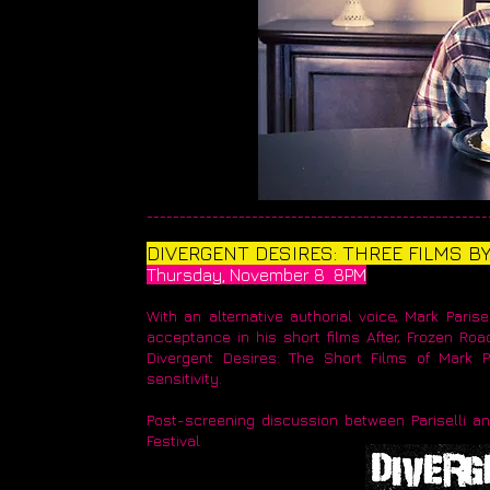
____________________________________________________
​DIVERGENT DESIRES: THREE FILMS B
Thursday, November 8 8PM
With an alternative authorial voice, Mark Paris
acceptance in his short films After, Frozen Road
Divergent Desires: The Short Films of Mark Pa
sensitivity.
Post-screening discussion between Pariselli a
Festival