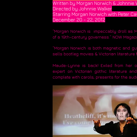
Written by Morgan Norwich & Johnnie 
Directed by Johnnie Walker
Starring Morgan Norwich with Peter Ca
December 20 - 22, 2012
​“Morgan Norwich is impeccably droll as M
of a 19th-century governess.” NOW Magaz
“Morgan Norwich is both magnetic and gut
sells bootleg movies & Victorian literatu
Maude-Lynne is back! Exiled from her ow
expert on Victorian gothic literature a
complete with carols, presents for the aud