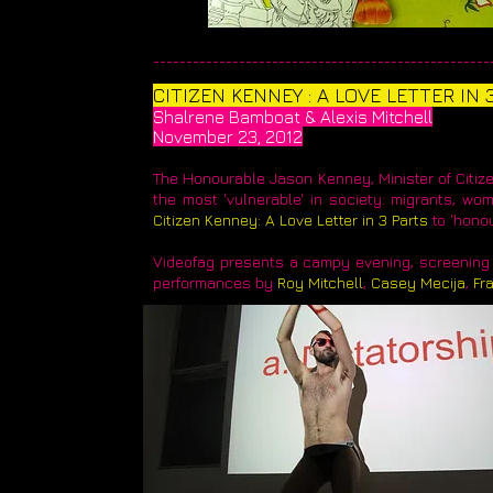
____________________________________________________
​CITIZEN KENNEY : A LOVE LETTER IN 
Shalrene Bamboat & Alexis Mitchell
November 23, 2012
The Honourable Jason Kenney, Minister of Citizen
the most 'vulnerable' in society: migrants, w
Citizen Kenney: A Love Letter in 3 Parts
to 'honou
Videofag presents a campy evening, screening 
performances by
Roy Mitchell
,
Casey Mecija
,
Fr