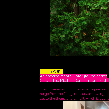
_______________________________________________
THE SPOKE
An ongoing monthly storytelling series
Curated by Mitchell Cushman and Kathe
The Spoke is a monthly storytelling series 
range from the funny, the sad, and everything
set to the theme of the night, which is ever 