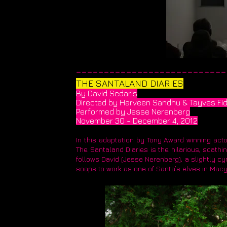
___________________________
THE SANTALAND DIARIES​
By David Sedaris
Directed by Harveen Sandhu & Tayves Fid
Performed by Jesse Nerenberg
November 30 - December 4, 2012
In this adaptation by Tony Award winning actor
The Santaland Diaries is the hilarious, scathi
follows David (Jesse Nerenberg), a slightly cy
soaps to work as one of Santa’s elves in Macy’