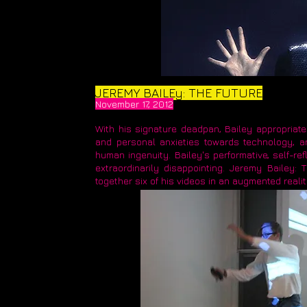
JEREMY BAILEy: THE FUTURE
November 17, 2012
With his signature deadpan, Bailey appropriate
and personal anxieties towards technology, an
human ingenuity. Bailey's performative, self-re
extraordinarily disappointing. Jeremy Bailey: T
together six of his videos in an augmented realit