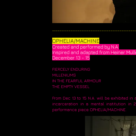
______________________________________________
​OPHELIA/MACHINE​
Created and performed by N.A.
​Inspired and adapted from Heiner Mul
December 13 - 15
FIERCELY ENDURING
MILLENIUMS
IN THE FEARFUL ARMOUR
THE EMPTY VESSEL
From Dec 13 to 15 N.A. will be exhibited i
incarceration in a mental institution i
performance piece OPHELIA/MACHINE.